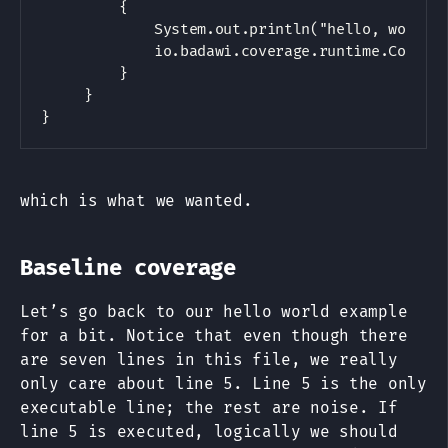
         {

             System.out.println("hello, world")
             io.badawi.coverage.runtime.Coverag
         }

     }

which is what we wanted.
Baseline coverage
Let’s go back to our hello world example
for a bit. Notice that even though there
are seven lines in this file, we really
only care about line 5. Line 5 is the only
executable line; the rest are noise. If
line 5 is executed, logically we should