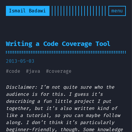
Ismail Badawi
menu
Writing a Code Coverage Tool
2013-05-03
#
code
#
java
#
coverage
Disclaimer: I’m not quite sure who the
audience is for this. I guess it’s
describing a fun little project I put
together, but it’s also written kind of
like a tutorial, so you can maybe follow
along. I don’t think it’s particularly
beginner-friendly, though. Some knowledge