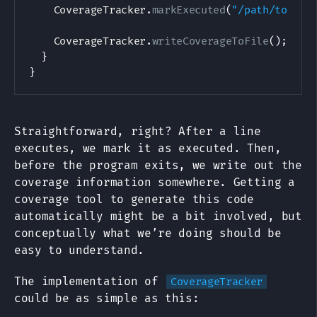
CoverageTracker
.
markExecuted
(
"/path/to/Hel
CoverageTracker
.
writeCoverageToFile
(
)
;
}
}
Straightforward, right? After a line
executes, we mark it as executed. Then,
before the program exits, we write out the
coverage information somewhere. Getting a
coverage tool to generate this code
automatically might be a bit involved, but
conceptually what we’re doing should be
easy to understand.
The implementation of
CoverageTracker
could be as simple as this: