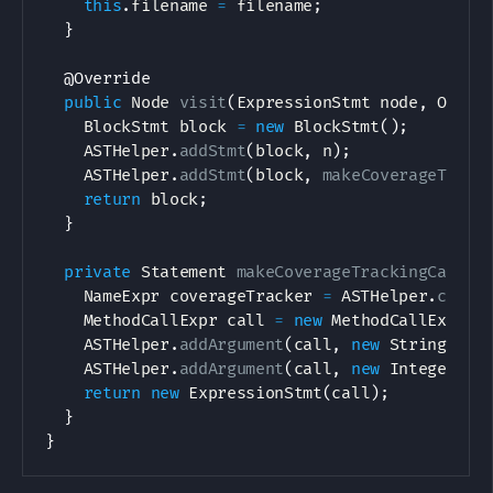
this
.
filename 
=
 filename
;
}
@Override
public
Node
visit
(
ExpressionStmt
 node
,
Objec
BlockStmt
 block 
=
new
BlockStmt
(
)
;
ASTHelper
.
addStmt
(
block
,
 n
)
;
ASTHelper
.
addStmt
(
block
,
makeCoverageTrack
return
 block
;
}
private
Statement
makeCoverageTrackingCall
(
S
NameExpr
 coverageTracker 
=
ASTHelper
.
creat
MethodCallExpr
 call 
=
new
MethodCallExpr
(
c
ASTHelper
.
addArgument
(
call
,
new
StringLite
ASTHelper
.
addArgument
(
call
,
new
IntegerLit
return
new
ExpressionStmt
(
call
)
;
}
}