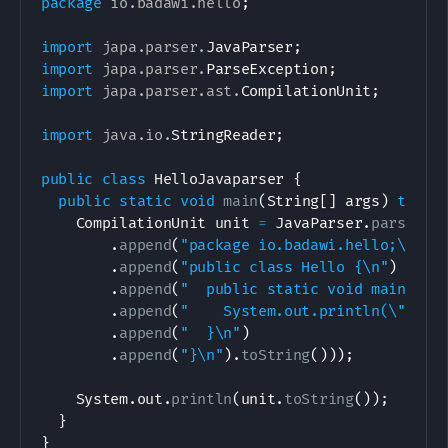
package
io
.
badawi
.
hello
;
import
japa
.
parser
.
JavaParser
;
import
japa
.
parser
.
ParseException
;
import
japa
.
parser
.
ast
.
CompilationUnit
;
import
java
.
io
.
StringReader
;
public
class
HelloJavaparser
{
public
static
void
main
(
String
[
]
 args
)
throw
CompilationUnit
 unit 
=
JavaParser
.
parse
(
ne
.
append
(
"package io.badawi.hello;\n\n"
.
append
(
"public class Hello {\n"
)
.
append
(
"  public static void main(Str
.
append
(
"    System.out.println(\"hell
.
append
(
"  }\n"
)
.
append
(
"}\n"
)
.
toString
(
)
)
)
;
System
.
out
.
println
(
unit
.
toString
(
)
)
;
}
}