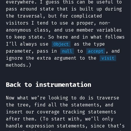
everywhere. I guess this can be useful to
pass around state that is built up during
the traversal, but for complicated
visitors I tend to use a proper, non-
anonymous class, and use member variables
to keep state. So here and in what follows
I’ll always use
as the type
Object
parameter, pass in
to
, and
null
accept
ignore the extra argument to the
visit
methods.)
Back to instrumentation
Now what we’re looking to do is traverse
the tree, find all the statements, and
insert our coverage tracking statements
after them. (To start with, we’ll only
handle expression statements, since that’s