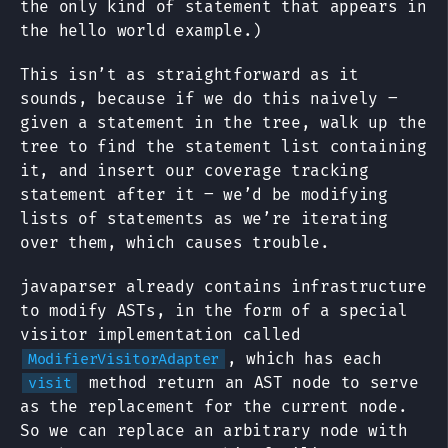
the only kind of statement that appears in
the hello world example.)
This isn’t as straightforward as it
sounds, because if we do this naively –
given a statement in the tree, walk up the
tree to find the statement list containing
it, and insert our coverage tracking
statement after it – we’d be modifying
lists of statements as we’re iterating
over them, which causes trouble.
javaparser already contains infrastructure
to modify ASTs, in the form of a special
visitor implementation called
, which has each
ModifierVisitorAdapter
method return an AST node to serve
visit
as the replacement for the current node.
So we can replace an arbitrary node with