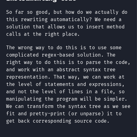
So far so good, but how do we actually do
this rewriting automatically? We need a
solution that allows us to insert method
calls at the right place.
The wrong way to do this is to use some
complicated regex-based solution. The
right way to do this is to parse the code,
and work with an abstract syntax tree
representation. That way, we can work at
the level of statements and expressions,
and not the level of lines in a file, so
manipulating the program will be simpler.
We can transform the syntax tree as we see
fit and pretty-print (or unparse) it to
get back corresponding source code.