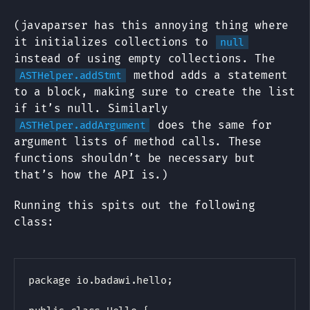
(javaparser has this annoying thing where
it initializes collections to
null
instead of using empty collections. The
method adds a statement
ASTHelper.addStmt
to a block, making sure to create the list
if it’s null. Similarly
does the same for
ASTHelper.addArgument
argument lists of method calls. These
functions shouldn’t be necessary but
that’s how the API is.)
Running this spits out the following
class:
package io.badawi.hello;
