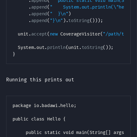
.
append
(
"  public static void main(Strin
.
append
(
"    System.out.println(\"hello,
.
append
(
"  }\n"
)
.
append
(
"}\n"
)
.
toString
(
)
)
)
;
  unit
.
accept
(
new
CoverageVisitor
(
"/path/to/He
System
.
out
.
println
(
unit
.
toString
(
)
)
;
}
Running this prints out
package io.badawi.hello;

public class Hello {

     public static void main(String[] args) {
