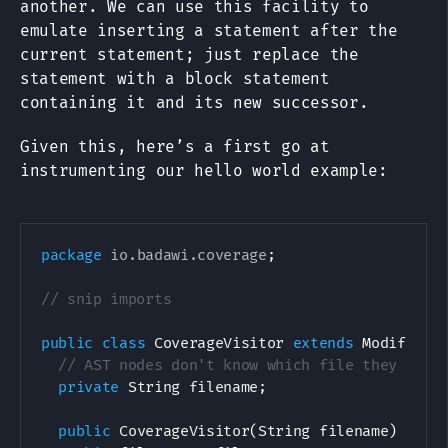
another. We can use this facility to
emulate inserting a statement after the
current statement; just replace the
statement with a block statement
containing it and its new successor.
Given this, here’s a first go at
instrumenting our hello world example:
package
io
.
badawi
.
coverage
;
// snip imports
public
class
CoverageVisitor
extends
ModifierV
// AST nodes don't know which file they come
private
String
 filename
;
public
CoverageVisitor
(
String
 filename
)
{