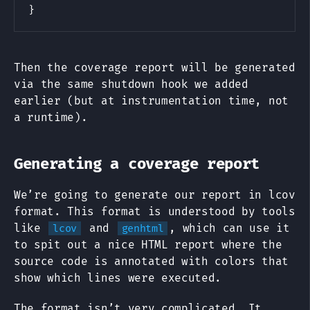
}
Then the coverage report will be generated
via the same shutdown hook we added
earlier (but at instrumentation time, not
a runtime).
Generating a coverage report
We’re going to generate our report in lcov
format. This format is understood by tools
like
and
, which can use it
lcov
genhtml
to spit out a nice HTML report where the
source code is annotated with colors that
show which lines were executed.
The format isn’t very complicated. It