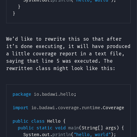
System
.
out
.
println
(
"hello, world"
)
;
}
}
We’d like to rewrite this so that after
it’s done executing, it will have produced
a little coverage report in a text file,
saying that line 5 was executed. The
rewritten class might look like this:
package
io
.
badawi
.
hello
;
import
io
.
badawi
.
coverage
.
runtime
.
CoverageTrac
public
class
Hello
{
public
static
void
main
(
String
[
]
 args
)
{
System
.
out
.
println
(
"hello, world"
)
;