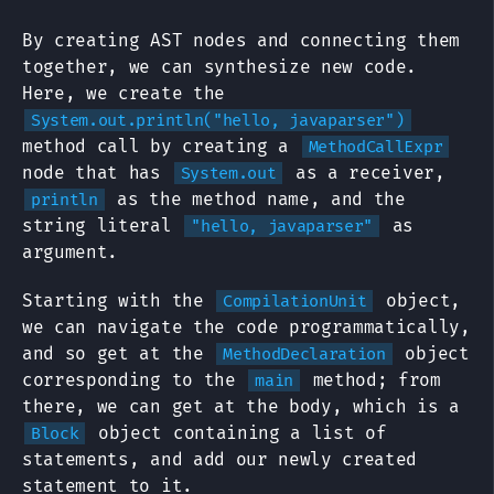
By creating AST nodes and connecting them
together, we can synthesize new code.
Here, we create the
System.out.println("hello, javaparser")
method call by creating a
MethodCallExpr
node that has
as a receiver,
System.out
as the method name, and the
println
string literal
as
"hello, javaparser"
argument.
Starting with the
object,
CompilationUnit
we can navigate the code programmatically,
and so get at the
object
MethodDeclaration
corresponding to the
method; from
main
there, we can get at the body, which is a
object containing a list of
Block
statements, and add our newly created
statement to it.