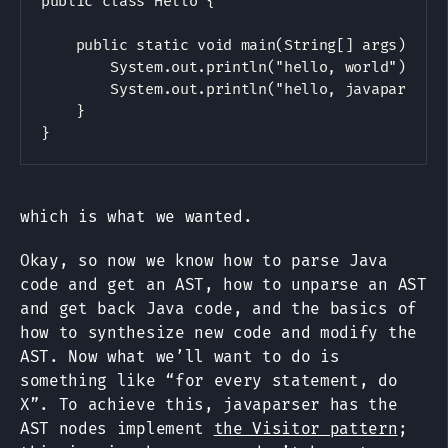
public class Hello {

    public static void main(String[] args) {

        System.out.println("hello, world");

        System.out.println("hello, javaparser")
    }

which is what we wanted.
Okay, so now we know how to parse Java
code and get an AST, how to unparse an AST
and get back Java code, and the basics of
how to synthesize new code and modify the
AST. Now what we’ll want to do is
something like “for every statement, do
X”. To achieve this, javaparser has the
AST nodes implement
the Visitor pattern
;