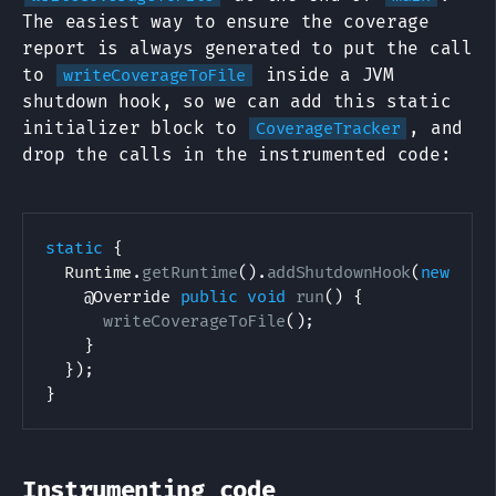
The easiest way to ensure the coverage
report is always generated to put the call
to
inside a JVM
writeCoverageToFile
shutdown hook, so we can add this static
initializer block to
, and
CoverageTracker
drop the calls in the instrumented code:
static
{
Runtime
.
getRuntime
(
)
.
addShutdownHook
(
new
Thr
@Override
public
void
run
(
)
{
writeCoverageToFile
(
)
;
}
}
)
;
}
Instrumenting code