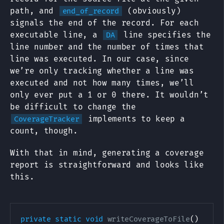
path, and
(obviously)
end_of_record
signals the end of the record. For each
executable line, a
line specifies the
DA
line number and the number of times that
line was executed. In our case, since
we’re only tracking whether a line was
executed and not how many times, we’ll
only ever put a 1 or 0 there. It wouldn’t
be difficult to change the
implements to keep a
CoverageTracker
count, though.
With that in mind, generating a coverage
report is straightforward and looks like
this.
private
static
void
writeCoverageToFile
(
)
{