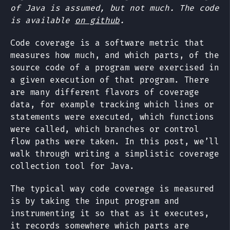
of Java is assumed, but not much. The code
is available
on github
.
Code coverage is a software metric that
measures how much, and which parts, of the
source code of a program were exercised in
a given execution of that program. There
are many different flavors of coverage
data, for example tracking which lines or
statements were executed, which functions
were called, which branches or control
flow paths were taken. In this post, we’ll
walk through writing a simplistic coverage
collection tool for Java.
The typical way code coverage is measured
is by taking the input program and
instrumenting it so that as it executes,
it records somewhere which parts are