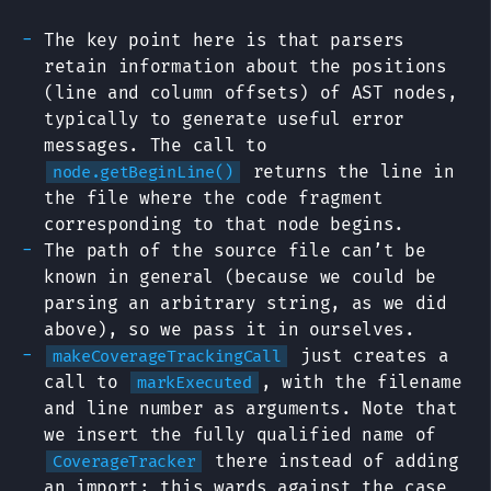
The key point here is that parsers
retain information about the positions
(line and column offsets) of AST nodes,
typically to generate useful error
messages. The call to
returns the line in
node.getBeginLine()
the file where the code fragment
corresponding to that node begins.
The path of the source file can’t be
known in general (because we could be
parsing an arbitrary string, as we did
above), so we pass it in ourselves.
just creates a
makeCoverageTrackingCall
call to
, with the filename
markExecuted
and line number as arguments. Note that
we insert the fully qualified name of
there instead of adding
CoverageTracker
an import; this wards against the case