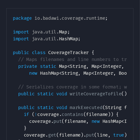
package
io
.
badawi
.
coverage
.
runtime
;
import
java
.
util
.
Map
;
import
java
.
util
.
HashMap
;
public
class
CoverageTracker
{
// Maps filenames and line numbers to true (
private
static
Map
<
String
,
Map
<
Integer
,
Bool
new
HashMap
<
String
,
Map
<
Integer
,
Boolean
// Serializes coverage in some format; we'll
public
static
void
writeCoverageToFile
(
)
{
}
public
static
void
markExecuted
(
String
 filen
if
(
!
coverage
.
contains
(
filename
)
)
{
      coverage
.
put
(
filename
,
new
HashMap
<
Integ
}
    coverage
.
get
(
filename
)
.
put
(
line
,
true
)
;