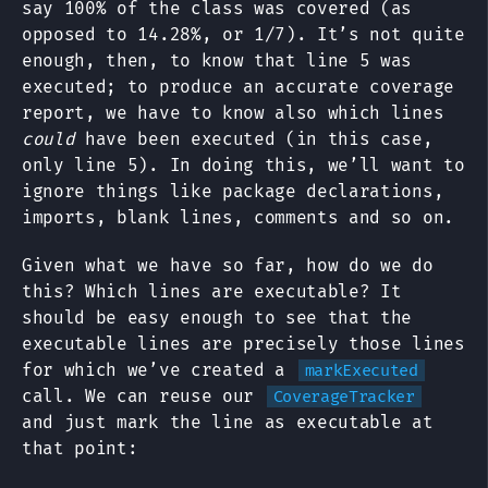
say 100% of the class was covered (as
opposed to 14.28%, or 1/7). It’s not quite
enough, then, to know that line 5 was
executed; to produce an accurate coverage
report, we have to know also which lines
could
have been executed (in this case,
only line 5). In doing this, we’ll want to
ignore things like package declarations,
imports, blank lines, comments and so on.
Given what we have so far, how do we do
this? Which lines are executable? It
should be easy enough to see that the
executable lines are precisely those lines
for which we’ve created a
markExecuted
call. We can reuse our
CoverageTracker
and just mark the line as executable at
that point: