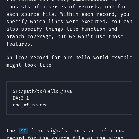
consists of a series of records, one for
each source file. Within each record, you
specify which lines were executed. You can
also specify things like function and
branch coverage, but we won’t use those
features.
An lcov record for our hello world example
might look like
SF:/path/to/Hello.java

DA:3,1

The
line signals the start of a new
SF
record for the source file at the given