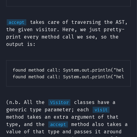
takes care of traversing the AST,
accept
the given visitor. Here, we just pretty-
print every method call we see, so the
output is:
found method call: System.out.println("hello, w
(n.b. All the
classes have a
Visitor
generic type parameter; each
visit
method takes an extra argument of that
type, and the
method also takes a
accept
value of that type and passes it around