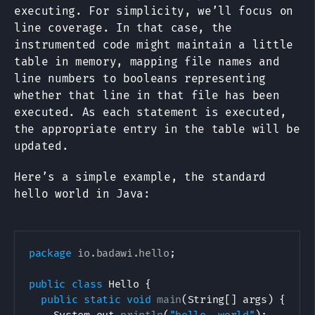
executing. For simplicity, we’ll focus on
line coverage. In that case, the
instrumented code might maintain a little
table in memory, mapping file names and
line numbers to booleans representing
whether that line in that file has been
executed. As each statement is executed,
the appropriate entry in the table will be
updated.
Here’s a simple example, the standard
hello world in Java:
package
io
.
badawi
.
hello
;
public
class
Hello
{
public
static
void
main
(
String
[
]
 args
)
{