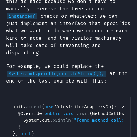
this is nice because we don’t have to
manually traverse the tree and do
checks or whatever; we can
instanceof
just implement an interface that specifies
what we want to do when we encounter each
kind of node, and the visitor machinery
will take care of traversing and
dispatching.
For example, we could replace the
at the
System.out.println(unit.toString());
end of the last example with this:
unit
.
accept
(
new
VoidVisitorAdapter
<
Object
>
(
)
{
@Override
public
void
visit
(
MethodCallExpr
 n
System
.
out
.
println
(
"found method call: "
+
}
}
,
null
)
;