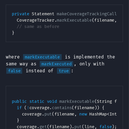
private
Statement
makeCoverageTrackingCall
(
Str
CoverageTracker
.
markExecutable
(
filename
,
 lin
// same as before
}
where
is implemented the
markExecutable
same way as
, only with
markExecuted
instead of
:
false
true
public
static
void
markExecutable
(
String
 filen
if
(
!
coverage
.
contains
(
filename
)
)
{
    coverage
.
put
(
filename
,
new
HashMap
<
Integer
}
  coverage
.
get
(
filename
)
.
put
(
line
,
false
)
;