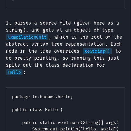
It parses a source file (given here as a
string), and gets at an object of type
, which is the root of the
CompilationUnit
abstract syntax tree representation. Each
node in the tree overrides
to
toString()
do pretty-printing, so running this just
spits out the class declaration for
:
Hello
package io.badawi.hello;

public class Hello {

    public static void main(String[] args) {

        System.out.println("hello, world");
