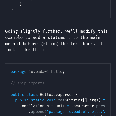
    }

Going slightly further, we’ll modify this
example to add a statement to the main
method before getting the text back. It
looks like this:
package
io
.
badawi
.
hello
;
// snip imports
public
class
HelloJavaparser
{
public
static
void
main
(
String
[
]
 args
)
throw
CompilationUnit
 unit 
=
JavaParser
.
parse
(
ne
.
append
(
"package io.badawi.hello;\n\n"