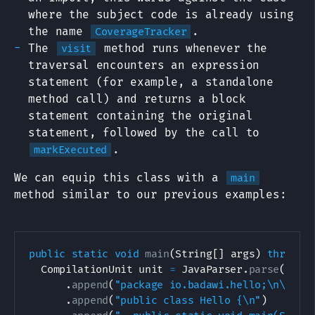
where the subject code is already using
the name
.
CoverageTracker
The
method runs whenever the
visit
traversal encounters an expression
statement (for example, a standalone
method call) and returns a block
statement containing the original
statement, followed by the call to
.
markExecuted
We can equip this class with a
main
method similar to our previous examples:
public
static
void
main
(
String
[
]
 args
)
throws
CompilationUnit
 unit 
=
JavaParser
.
parse
(
new
.
append
(
"package io.badawi.hello;\n\n"
)
.
append
(
"public class Hello {\n"
)