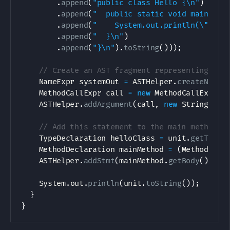
.
append
(
"public class Hello {\n"
)
.
append
(
"  public static void main(Str
.
append
(
"    System.out.println(\"hell
.
append
(
"  }\n"
)
.
append
(
"}\n"
)
.
toString
(
)
)
)
;
// Create an AST fragment representing Sys
NameExpr
 systemOut 
=
ASTHelper
.
createNameE
MethodCallExpr
 call 
=
new
MethodCallExpr
(
s
ASTHelper
.
addArgument
(
call
,
new
StringLite
// Add this statement to the main method
TypeDeclaration
 helloClass 
=
 unit
.
getTypes
MethodDeclaration
 mainMethod 
=
(
MethodDecl
ASTHelper
.
addStmt
(
mainMethod
.
getBody
(
)
,
 ca
System
.
out
.
println
(
unit
.
toString
(
)
)
;
}
}