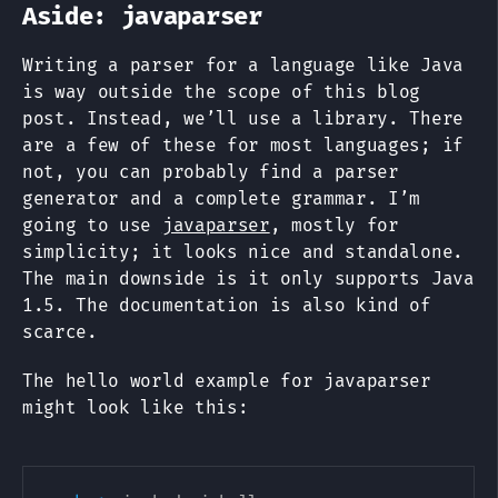
Aside: javaparser
Writing a parser for a language like Java
is way outside the scope of this blog
post. Instead, we’ll use a library. There
are a few of these for most languages; if
not, you can probably find a parser
generator and a complete grammar. I’m
going to use
javaparser
, mostly for
simplicity; it looks nice and standalone.
The main downside is it only supports Java
1.5. The documentation is also kind of
scarce.
The hello world example for javaparser
might look like this: