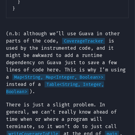
}
}
(n.b: although we’ll use Guava in other
parts of the code,
is
CoverageTracker
used by the instrumented code, and it
might be awkward to add a runtime
dependency on Guava just to save a few
lines of code here. This is why I’m using
a
Map<String, Map<Integer, Boolean>>
instead of a
Table<String, Integer,
).
Boolean>
There is just a slight problem. In
general, we can’t really know ahead of
time when or where a program will
terminate, so it won’t do to just call
at the end of
.
writeCoverageToFile
main